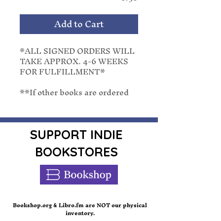
Add to Cart
*ALL SIGNED ORDERS WILL
TAKE APPROX. 4-6 WEEKS
FOR FULFILLMENT*
**If other books are ordered
with a pre-order, they will be
shipped with the latest release
date. We cannot separate
orders once placed.**
SUPPORT INDIE
BOOKSTORES
From #1 Amazon bestselling
writer of Pretend You’re Mine,
Lucy Score delivers once again
with the conclusion to the
Sinner & Saint story.
Bookshop.org
Libro.fm are NOT our physical
&
inventory.
In this suspenseful sequel to