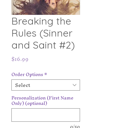
Breaking the
Rules (Sinner
and Saint #2)
Price
$16.99
Order Options
*
Select
Personalization (First Name
Only) (optional)
0/50