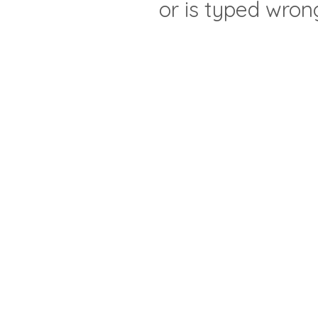
or is typed wron