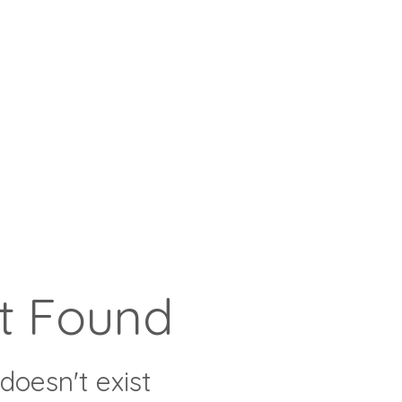
t Found
doesn't exist