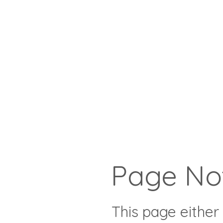
Page No
This page either 