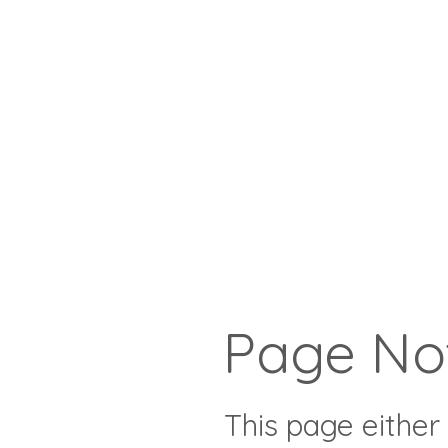
Page No
This page either 