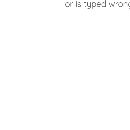
or is typed wron