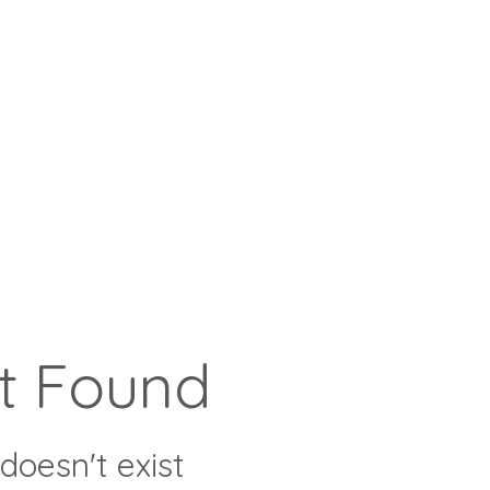
t Found
doesn't exist