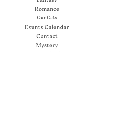
Romance
Our Cats
Events Calendar
Contact
Mystery
157 N Enola Rd
(Routes 11/15)
Enola, PA 17025
(717) 732 - 7288
books@thecupboardmaker.com
Connect with us!