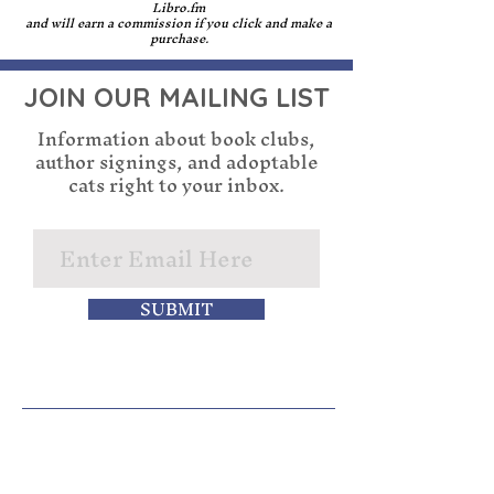
and writing.
other authors attending.
Libro.fm
In the future, if you publish 
and will earn a commission if you click and make a
purchase.
a book without using 
generative AI, we would be 
JOIN OUR MAILING LIST
happy to discuss seeing you 
be a part of the Cupboard 
Information about book clubs,
Maker Books community. 
author signings, and adoptable
cats right to your inbox.
If you are dishonest about 
your usage of generative AI, 
even if you publish a book 
without using it, you will 
not be welcome to future 
SUBMIT
signing events.