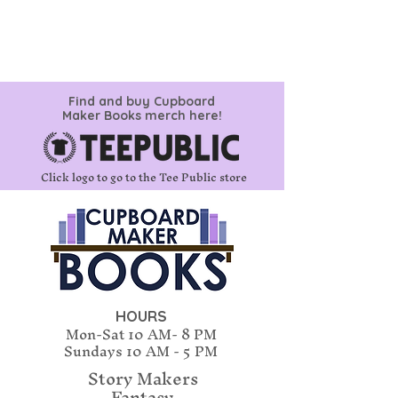
Find and buy Cupboard
Maker Books merch here!
Click logo to go to the Tee Public store
HOURS
Mon-Sat 10 AM- 8 PM
Sundays
10 AM - 5 PM
Story Makers
Fantasy