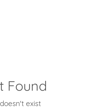
t Found
doesn't exist