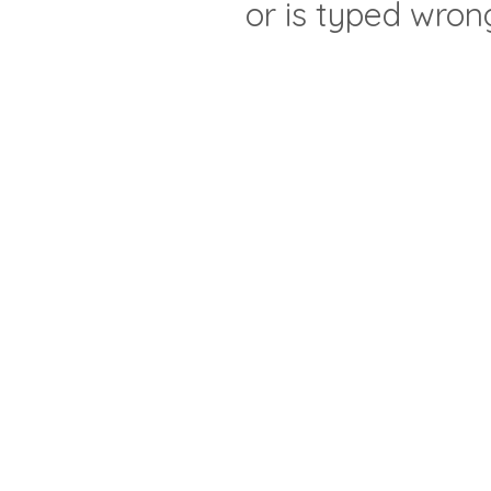
or is typed wron