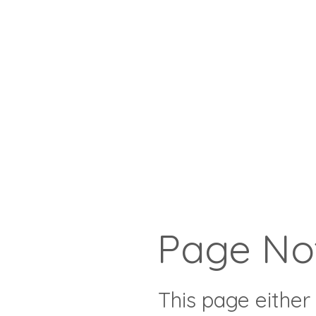
Page No
This page either 