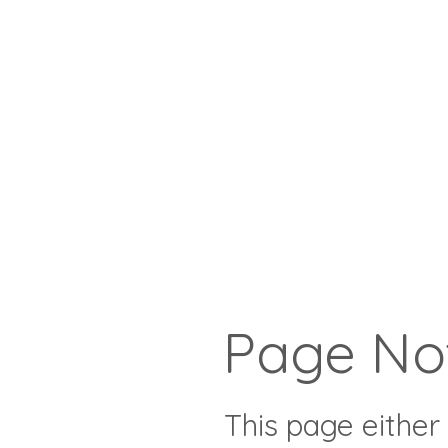
Page No
This page either 