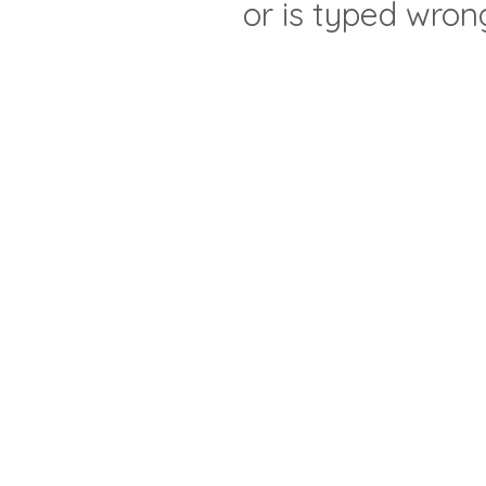
or is typed wron