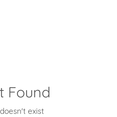
t Found
doesn't exist