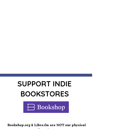
SUPPORT INDIE
BOOKSTORES
Bookshop.org
Libro.fm are NOT our physical
&