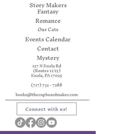
Story Makers
Fantasy
Romance
Our Cats
Events Calendar
Contact
Mystery
157 N Enola Rd
(Routes 11/15)
Enola, PA 17025
(717) 732 - 7288
books@thecupboardmaker.com
Connect with us!