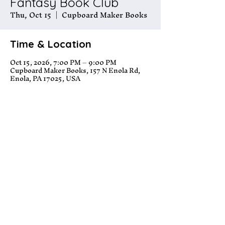
Fantasy Book Club
Thu, Oct 15
  |  
Cupboard Maker Books
Time & Location
Oct 15, 2026, 7:00 PM – 9:00 PM
Cupboard Maker Books, 157 N Enola Rd,
Enola, PA 17025, USA