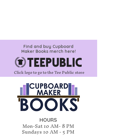
Find and buy Cupboard
Maker Books merch here!
Click logo to go to the Tee Public store
HOURS
Mon-Sat 10 AM- 8 PM
Sundays
10 AM - 5 PM