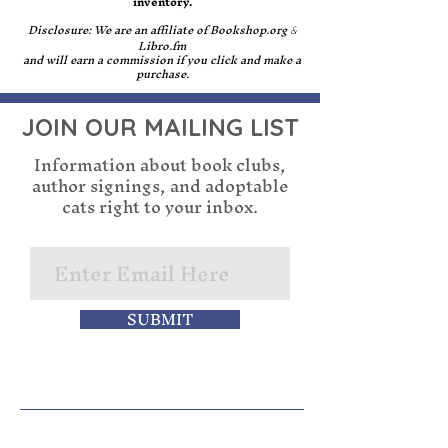
inventory.
Disclosure: We are an affiliate of Bookshop.org
&
Libro.fm
and will earn a commission if you click and make a
purchase.
JOIN OUR MAILING LIST
Information about book clubs,
author signings, and adoptable
cats right to your inbox.
SUBMIT