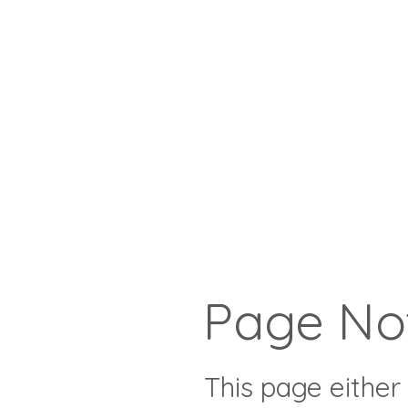
Page No
This page either 