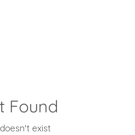
t Found
doesn't exist