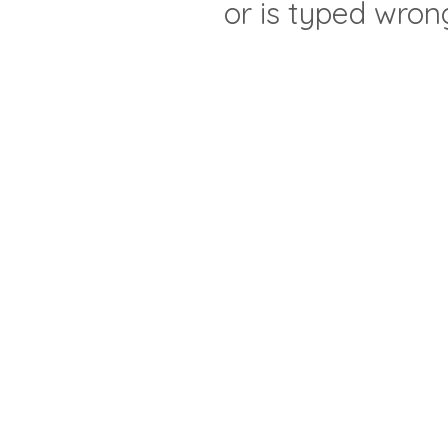
or is typed wron