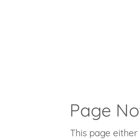
Page No
This page either 