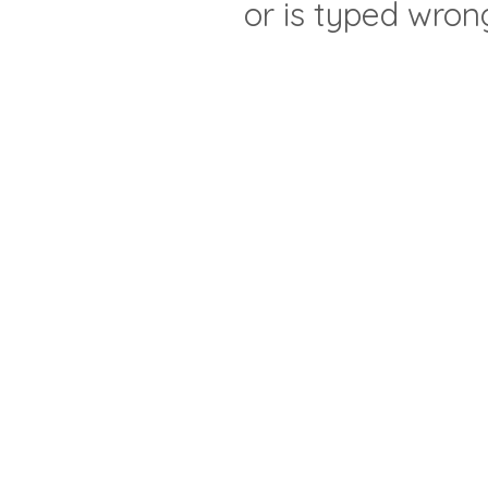
or is typed wron