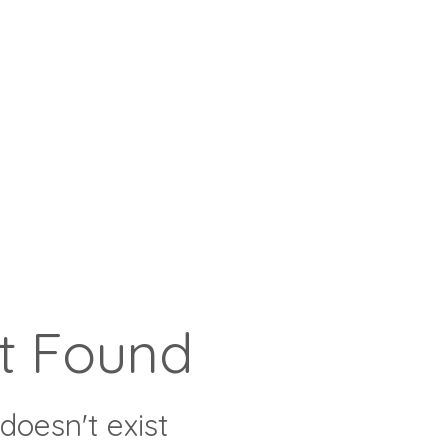
t Found
doesn't exist