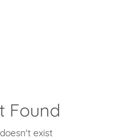
t Found
doesn't exist