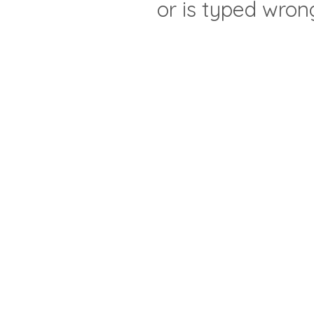
or is typed wron