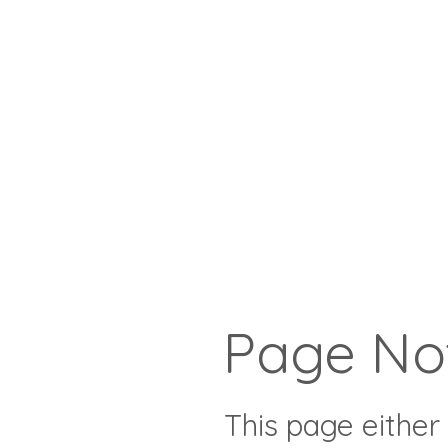
Page No
This page either 