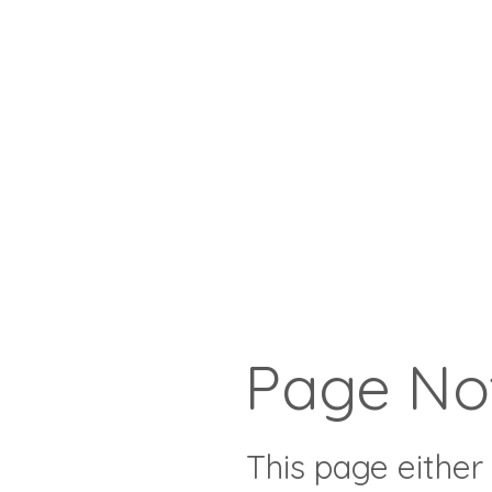
Page No
This page either 