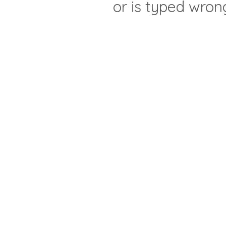
or is typed wron