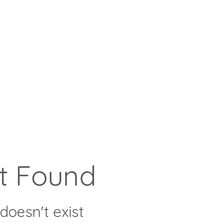
t Found
doesn't exist