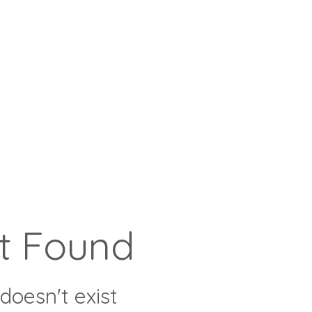
t Found
doesn't exist