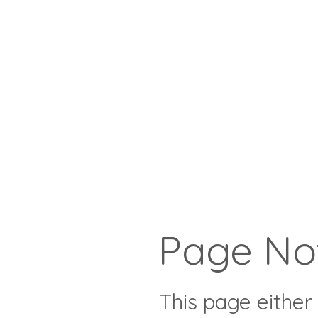
Page No
This page either 