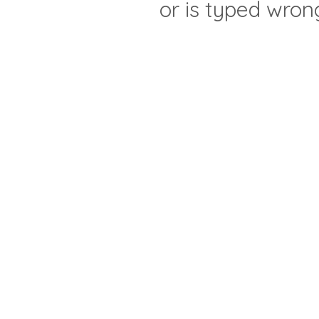
or is typed wron