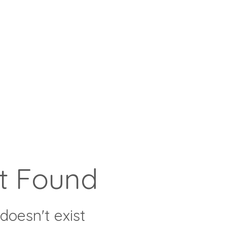
t Found
doesn't exist