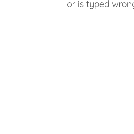
or is typed wron