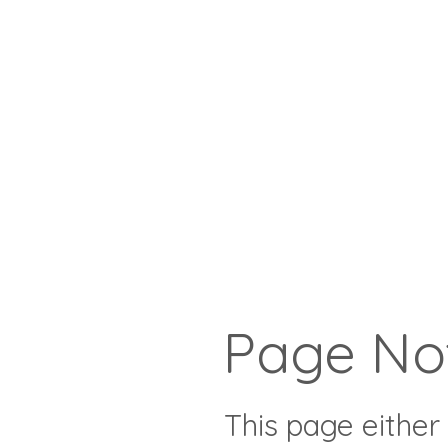
Page No
This page either 