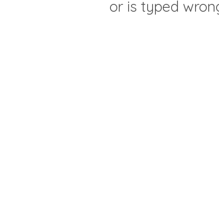
or is typed wron