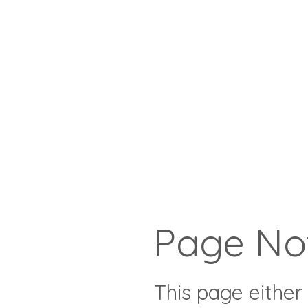
Page No
This page either 