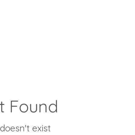
t Found
doesn't exist