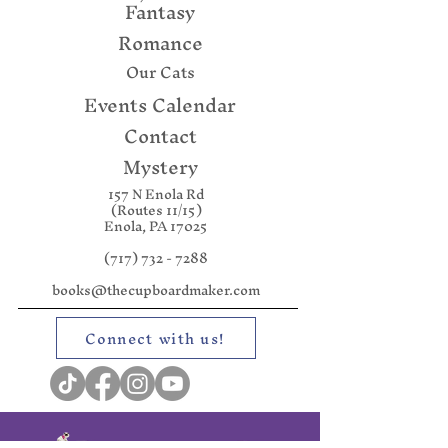
Fantasy
Romance
Our Cats
Events Calendar
Contact
Mystery
157 N Enola Rd
(Routes 11/15)
Enola, PA 17025
(717) 732 - 7288
books@thecupboardmaker.com
Connect with us!