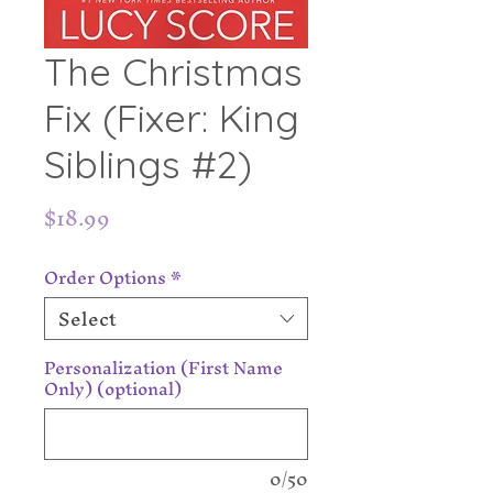
The Christmas
Fix (Fixer: King
Siblings #2)
Price
$18.99
Order Options
*
Select
Personalization (First Name
Only) (optional)
0/50