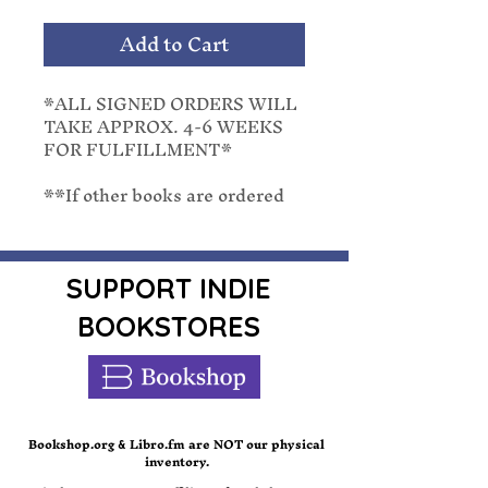
Add to Cart
*ALL SIGNED ORDERS WILL
TAKE APPROX. 4-6 WEEKS
FOR FULFILLMENT*
**If other books are ordered
with a pre-order, they will be
shipped with the latest release
date. We cannot separate
orders once placed.**
SUPPORT INDIE
BOOKSTORES
She'll save Christmas just to
spite him...
When a late season hurricane
hits Merry, Connecticut, city
manager and single dad Noah
Bookshop.org
Libro.fm are NOT our physical
&
inventory.
Yates has to inform the already