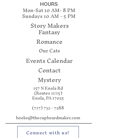
she’s next. Someone has to
HOURS
Mon-Sat 10 AM- 8 PM
solve these murders before
Sundays
10 AM - 5 PM
she becomes the next corpse
Story Makers
Fantasy
Romance
Our Cats
Events Calendar
Contact
Mystery
157 N Enola Rd
(Routes 11/15)
Enola, PA 17025
(717) 732 - 7288
books@thecupboardmaker.com
Connect with us!