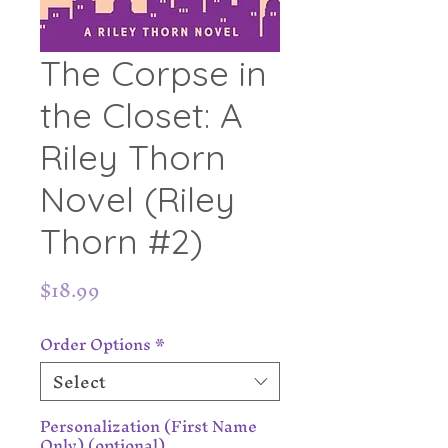
The Corpse in
the Closet: A
Riley Thorn
Novel (Riley
Thorn #2)
Price
$18.99
Order Options
*
Select
Personalization (First Name
Only) (optional)