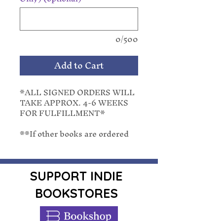
0/500
Add to Cart
*ALL SIGNED ORDERS WILL
TAKE APPROX. 4-6 WEEKS
FOR FULFILLMENT*
**If other books are ordered
with a pre-order, they will be
shipped with the latest release
date. We cannot separate
orders once placed.**
SUPPORT INDIE
BOOKSTORES
Summer is heating up for
reluctant psychic Riley Thorn
and her handsome private