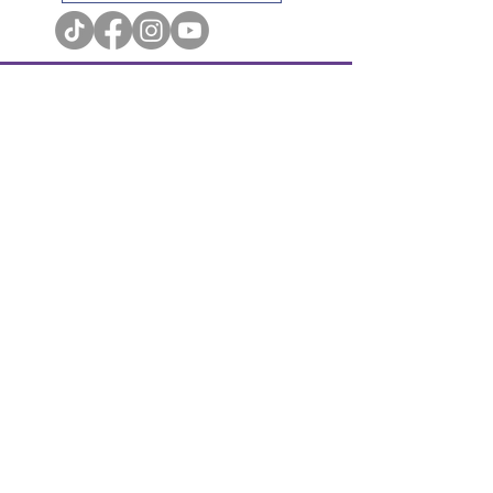
Terms & Conditions
Privacy Policy
Cookie Policy
Accessibility Statement
© Cupboard Maker Books. All Rights Reserved.